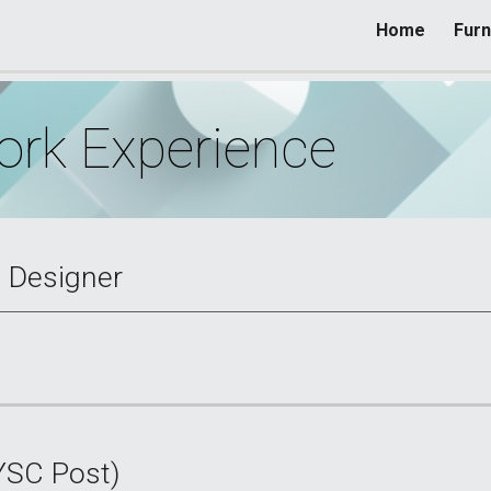
Home
Furn
ip to main content
Skip to navigat
rk Experience
l Designer
YSC Post)