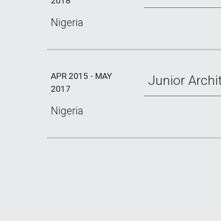
2018
Nigeria
APR 2015 - MAY
Junior Archi
2017
Nigeria