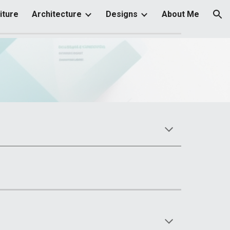
iture
Architecture
Designs
About Me
ion