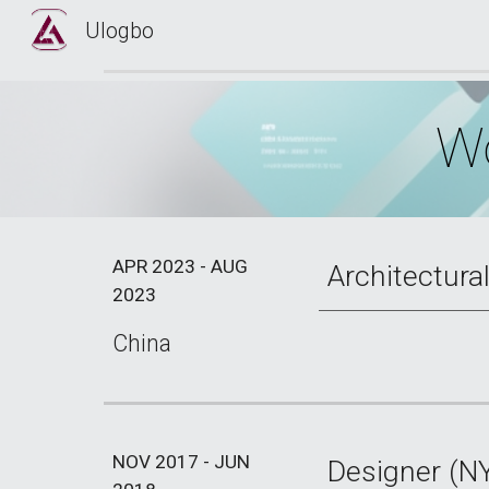
Ulogbo
Sk
Wo
APR 2023 - AUG
Architectura
2023
China
NOV 2017 - JUN
Designer (N